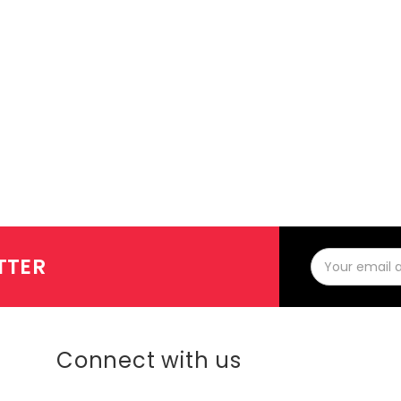
Email
TTER
Address
Connect with us