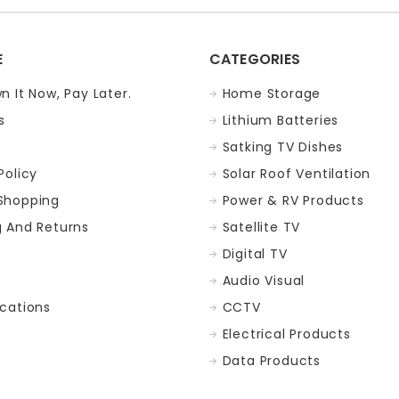
E
CATEGORIES
n It Now, Pay Later.
Home Storage
s
Lithium Batteries
Satking TV Dishes
Policy
Solar Roof Ventilation
Shopping
Power & RV Products
g And Returns
Satellite TV
Digital TV
t
Audio Visual
ocations
CCTV
p
Electrical Products
Data Products