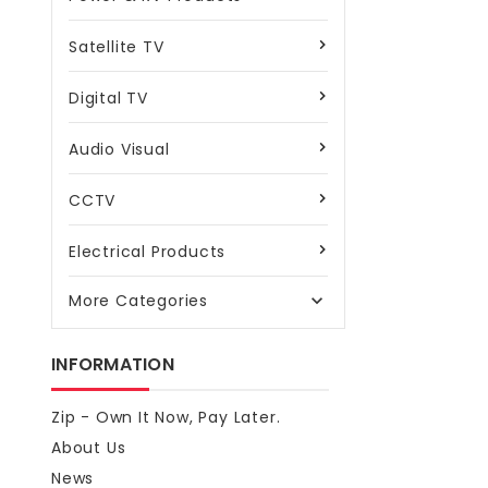
Satellite TV
Digital TV
Audio Visual
CCTV
Electrical Products
More Categories

INFORMATION
Zip - Own It Now, Pay Later.
About Us
News