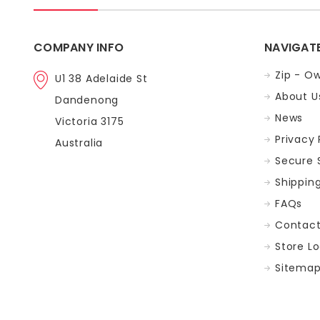
COMPANY INFO
NAVIGAT
Zip - Ow
U1 38 Adelaide St
About U
Dandenong
News
Victoria 3175
Privacy 
Australia
Secure 
Shippin
FAQs
Contac
Store L
Sitema