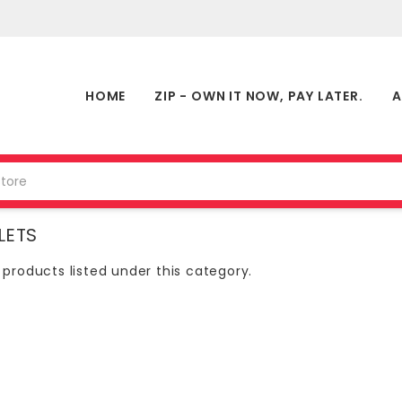
HOME
ZIP - OWN IT NOW, PAY LATER.
A
LETS
 products listed under this category.