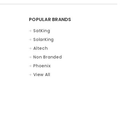
POPULAR BRANDS
SatKing
SolarKing
Altech
Non Branded
Phoenix
View All