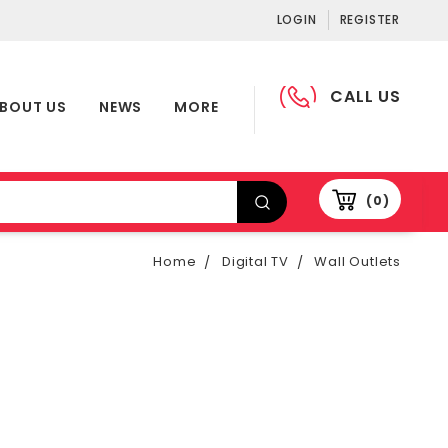
LOGIN
REGISTER
CALL US
BOUT US
NEWS
MORE
0
Home
Digital TV
Wall Outlets