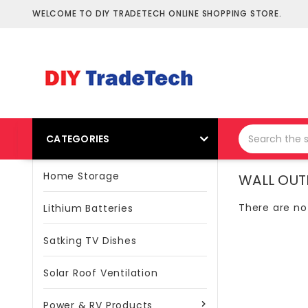
WELCOME TO DIY TRADETECH ONLINE SHOPPING STORE.
CATEGORIES
Home Storage
WALL OUT
There are no
Lithium Batteries
Satking TV Dishes
Solar Roof Ventilation
Power & RV Products