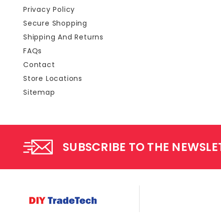
Privacy Policy
Secure Shopping
Shipping And Returns
FAQs
Contact
Store Locations
Sitemap
SUBSCRIBE TO THE NEWSLE