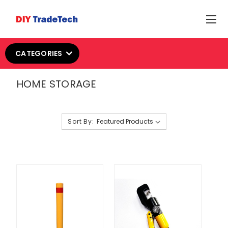
CATEGORIES
HOME STORAGE
Sort By: