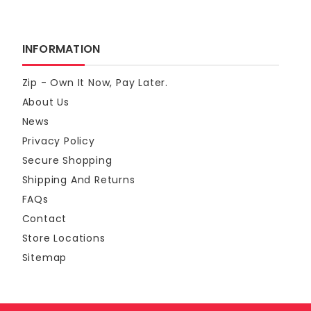
INFORMATION
Zip - Own It Now, Pay Later.
About Us
News
Privacy Policy
Secure Shopping
Shipping And Returns
FAQs
Contact
Store Locations
Sitemap