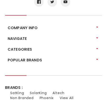
COMPANY INFO
NAVIGATE
CATEGORIES
POPULAR BRANDS
BRANDS :
SatKing
SolarKing
Altech
Non Branded
Phoenix
View All