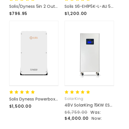
Solis/Dyness 5in 2 Out Battery Combiner Box
Solis S6-EH1P5K-L-AU 5KW Hybrid Inverter
$796.95
$1,200.00
Solis Dyness Powerbox Pro 10.24KWh Home Storage Battery
SolarKing
48V SolarKing 15KW ESS LiFePO4 Home Battery Storage
$1,500.00
$6,759.00
Was:
$4,000.00
Now: