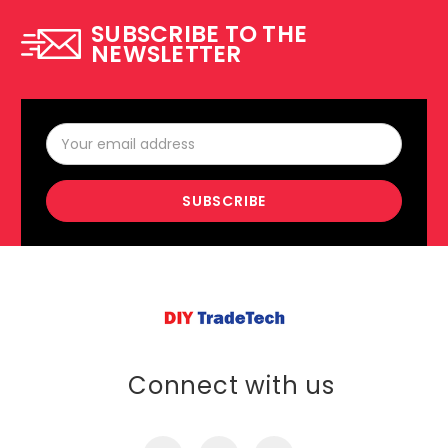
SUBSCRIBE TO THE
NEWSLETTER
Email
Address
Connect with us