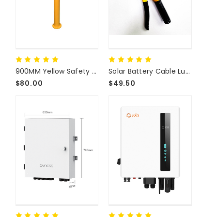
900MM Yellow Safety Bollard
Solar Battery Cable Lug Terminal Crimp Tool
$80.00
$49.50