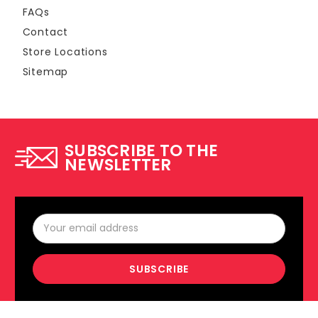
FAQs
Contact
Store Locations
Sitemap
SUBSCRIBE TO THE
NEWSLETTER
Email
Address