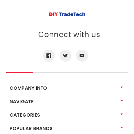
Connect with us
COMPANY INFO
NAVIGATE
CATEGORIES
POPULAR BRANDS