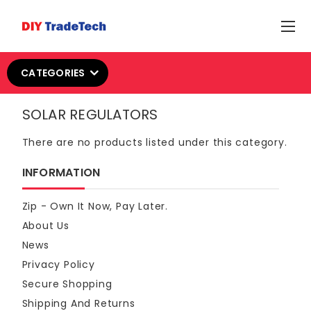
CATEGORIES
SOLAR REGULATORS
There are no products listed under this category.
INFORMATION
Zip - Own It Now, Pay Later.
About Us
News
Privacy Policy
Secure Shopping
Shipping And Returns