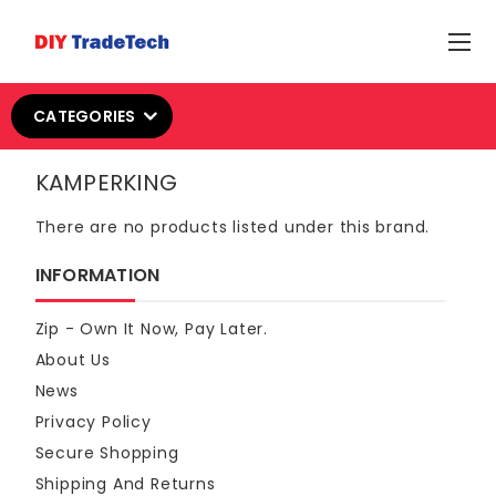
CATEGORIES
KAMPERKING
There are no products listed under this brand.
INFORMATION
Zip - Own It Now, Pay Later.
About Us
News
Privacy Policy
Secure Shopping
Shipping And Returns