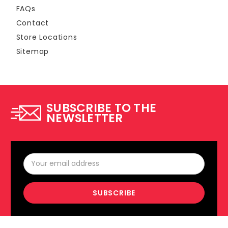
FAQs
Contact
Store Locations
Sitemap
SUBSCRIBE TO THE
NEWSLETTER
Email
Address