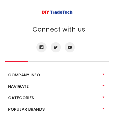
Connect with us
COMPANY INFO
NAVIGATE
CATEGORIES
POPULAR BRANDS