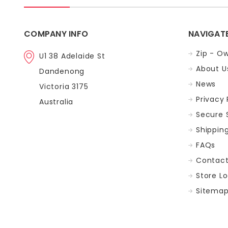
COMPANY INFO
NAVIGAT
Zip - Ow
U1 38 Adelaide St
About U
Dandenong
News
Victoria 3175
Privacy 
Australia
Secure 
Shippin
FAQs
Contac
Store L
Sitema