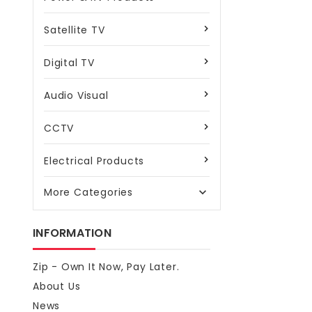
Satellite TV
Digital TV
Audio Visual
CCTV
Electrical Products
More Categories

INFORMATION
Zip - Own It Now, Pay Later.
About Us
News