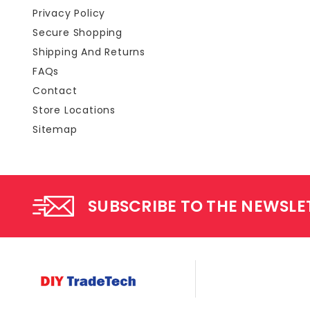
Privacy Policy
Secure Shopping
Shipping And Returns
FAQs
Contact
Store Locations
Sitemap
SUBSCRIBE TO THE NEWSLE