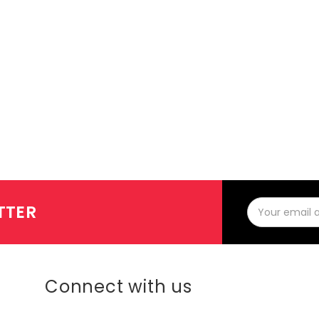
Email
TTER
Address
Connect with us