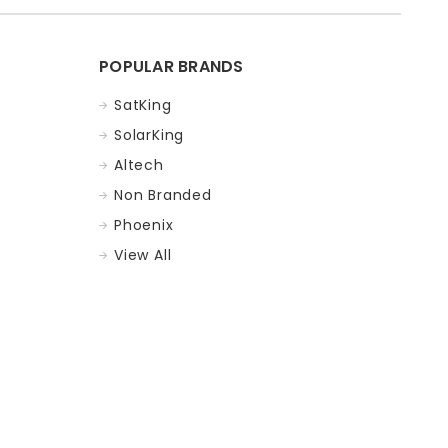
POPULAR BRANDS
SatKing
SolarKing
Altech
Non Branded
Phoenix
View All