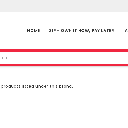
HOME
ZIP - OWN IT NOW, PAY LATER.
A
products listed under this brand.