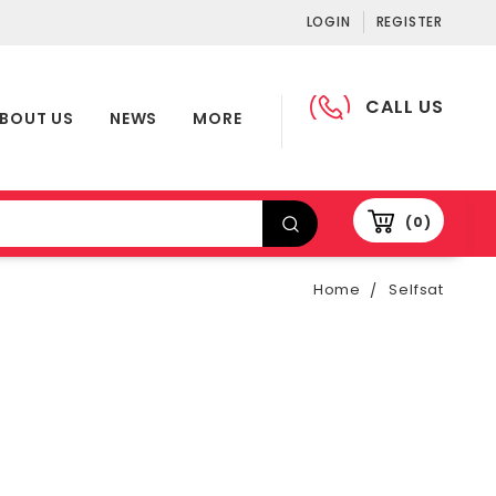
LOGIN
REGISTER
CALL US
BOUT US
NEWS
MORE
0
Home
Selfsat