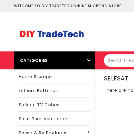
WELCOME TO DIY TRADETECH ONLINE SHOPPING STORE.
CATEGORIES
Home Storage
SELFSAT
There are no 
Lithium Batteries
Satking TV Dishes
Solar Roof Ventilation
Power & RV Products