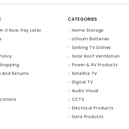
E
CATEGORIES
n It Now, Pay Later.
Home Storage
s
Lithium Batteries
Satking TV Dishes
Policy
Solar Roof Ventilation
Shopping
Power & RV Products
g And Returns
Satellite TV
Digital TV
t
Audio Visual
ocations
CCTV
p
Electrical Products
Data Products