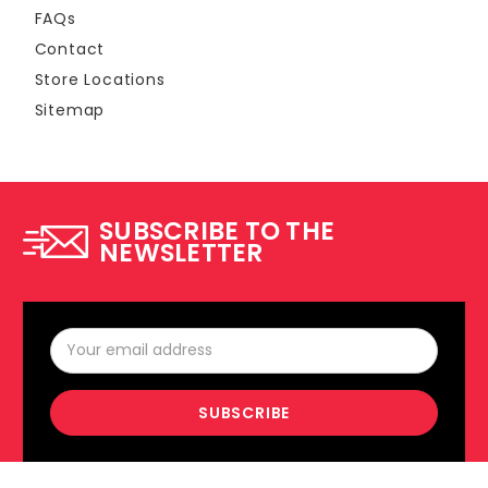
FAQs
Contact
Store Locations
Sitemap
SUBSCRIBE TO THE
NEWSLETTER
Email
Address