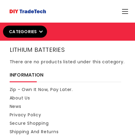
CATEGORIES
LITHIUM BATTERIES
There are no products listed under this category.
INFORMATION
Zip - Own It Now, Pay Later.
About Us
News
Privacy Policy
Secure Shopping
Shipping And Returns