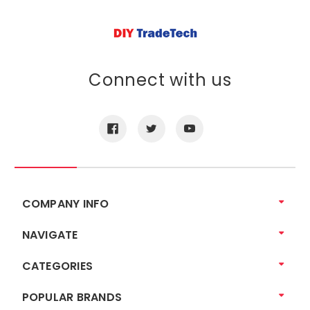
Connect with us
COMPANY INFO
NAVIGATE
CATEGORIES
POPULAR BRANDS